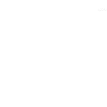
©2022